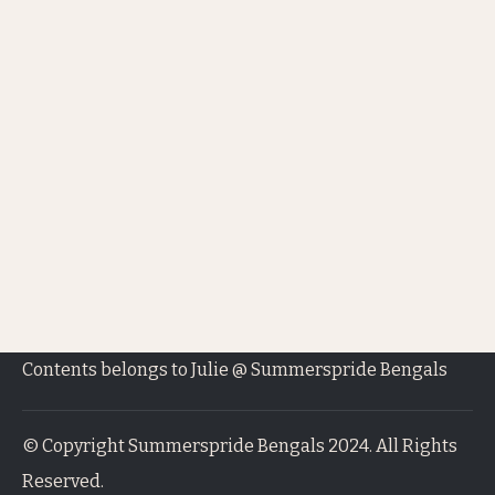
Contents belongs to Julie @ Summerspride Bengals
© Copyright Summerspride Bengals 2024. All Rights
Reserved.