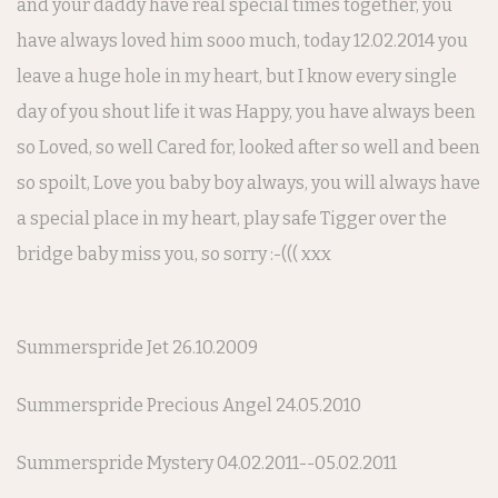
and your daddy have real special times together, you
have always loved him sooo much, today 12.02.2014 you
leave a huge hole in my heart, but I know every single
day of you shout life it was Happy, you have always been
so Loved, so well Cared for, looked after so well and been
so spoilt, Love you baby boy always, you will always have
a special place in my heart, play safe Tigger over the
bridge baby miss you, so sorry :-((( xxx
Summerspride Jet 26.10.2009
Summerspride Precious Angel 24.05.2010
Summerspride Mystery 04.02.2011--05.02.2011