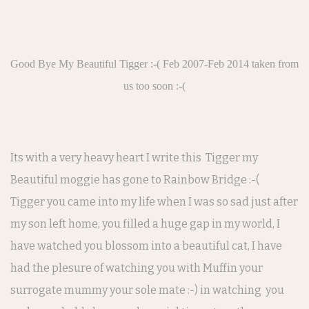
Good Bye My Beautiful Tigger :-( Feb 2007-Feb 2014 taken from
us too soon :-(
Its with a very heavy heart I write this Tigger my
Beautiful moggie has gone to Rainbow Bridge :-(
Tigger you came into my life when I was so sad just after
my son left home, you filled a huge gap in my world, I
have watched you blossom into a beautiful cat, I have
had the plesure of watching you with Muffin your
surrogate mummy your sole mate :-) in watching you