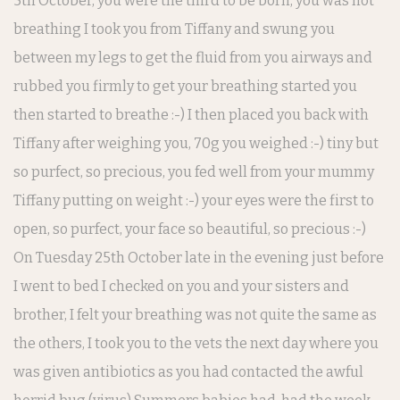
5th October, you were the third to be born, you was not
breathing I took you from Tiffany and swung you
between my legs to get the fluid from you airways and
rubbed you firmly to get your breathing started you
then started to breathe :-) I then placed you back with
Tiffany after weighing you, 70g you weighed :-) tiny but
so purfect, so precious, you fed well from your mummy
Tiffany putting on weight :-) your eyes were the first to
open, so purfect, your face so beautiful, so precious :-)
On Tuesday 25th October late in the evening just before
I went to bed I checked on you and your sisters and
brother, I felt your breathing was not quite the same as
the others, I took you to the vets the next day where you
was given antibiotics as you had contacted the awful