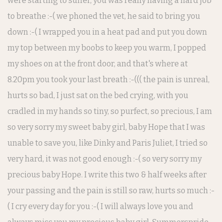
were starting to suffer, you was really having a hard job
to breathe :-( we phoned the vet, he said to bring you
down :-( I wrapped you in a heat pad and put you down
my top between my boobs to keep you warm, I popped
my shoes on at the front door, and that's where at
8.20pm you took your last breath :-((( the pain is unreal,
hurts so bad, I just sat on the bed crying, with you
cradled in my hands so tiny, so purfect, so precious, I am
so very sorry my sweet baby girl, baby Hope that I was
unable to save you, like Dinky and Paris Juliet, I tried so
very hard, it was not good enough :-( so very sorry my
precious baby Hope. I write this two & half weeks after
your passing and the pain is still so raw, hurts so much :-
( I cry every day for you :-( I will always love you and