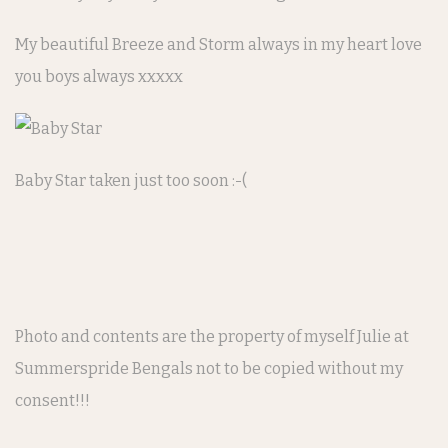
My beautiful Breeze and Storm always in my heart love
you boys always xxxxx
Baby Star taken just too soon :-(
Photo and contents are the property of myself Julie at
Summerspride Bengals not to be copied without my
consent!!!