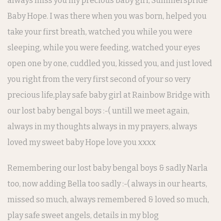
always miss you my precious baby girl, Summerspride
Baby Hope. I was there when you was born, helped you
take your first breath, watched you while you were
sleeping, while you were feeding, watched your eyes
open one by one, cuddled you, kissed you, and just loved
you right from the very first second of your so very
precious life,play safe baby girl at Rainbow Bridge with
our lost baby bengal boys :-( untill we meet again,
always in my thoughts always in my prayers, always
loved my sweet baby Hope love you xxxx
Remembering our lost baby bengal boys & sadly
Narla
too, now adding Bella too sadly :-( always in our hearts,
missed so much,
always remembered & loved so much,
play safe sweet angels, details in my blog