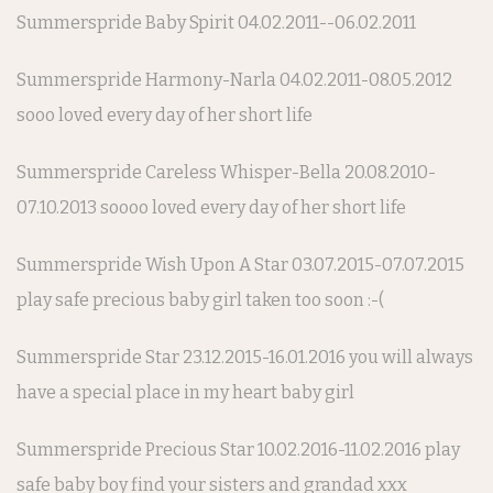
Summerspride Baby Spirit 04.02.2011--06.02.2011
Summerspride Harmony-Narla 04.02.2011-08.05.2012
sooo loved every day of her short life
Summerspride Careless Whisper-Bella 20.08.2010-
07.10.2013 soooo loved every day of her short life
Summerspride Wish Upon A Star 03.07.2015-07.07.2015
play safe precious baby girl taken too soon :-(
Summerspride Star 23.12.2015-16.01.2016 you will always
have a special place in my heart baby girl
Summerspride Precious Star 10.02.2016-11.02.2016 play
safe baby boy find your sisters and grandad xxx