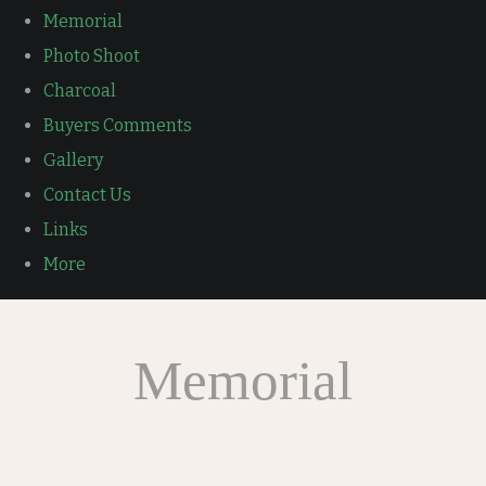
Memorial
Photo Shoot
Charcoal
Buyers Comments
Gallery
Contact Us
Links
More
Memorial