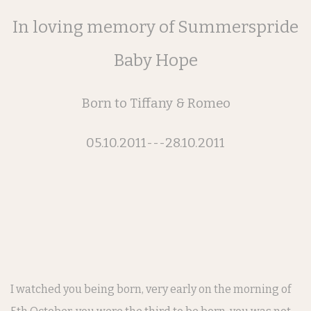
In loving memory of Summerspride
Baby Hope
Born to Tiffany & Romeo
05.10.2011---28.10.2011
I watched you being born, very early on the morning of