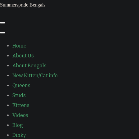
Summerspride Bengals
Home
About Us
About Bengals
New Kitten/Cat info
Queens
Studs
Kittens
Videos
Blog
Dinky