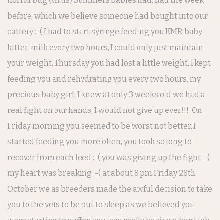
horrid bug (virus) Summers babies had, had the week
before, which we believe someone had bought into our
cattery :-( I had to start syringe feeding you KMR baby
kitten milk every two hours, I could only just maintain
your weight, Thursday you had lost a little weight, I kept
feeding you and rehydrating you every two hours, my
precious baby girl, I knew at only 3 weeks old we had a
real fight on our hands, I would not give up ever!!! On
Friday morning you seemed to be worst not better, I
started feeding you more often, you took so long to
recover from each feed :-( you was giving up the fight :-(
my heart was breaking :-( at about 8 pm Friday 28th
October we as breeders made the awful decision to take
you to the vets to be put to sleep as we believed you