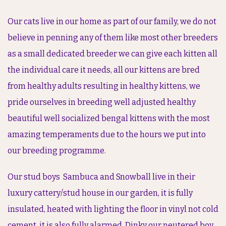
Our cats live in our home as part of our family, we do not
believe in penning any of them like most other breeders
as a small dedicated breeder we can give each kitten all
the individual care it needs, all our kittens are bred
from healthy adults resulting in healthy kittens, we
pride ourselves in breeding well adjusted healthy
beautiful well socialized bengal kittens with the most
amazing temperaments due to the hours we put into
our breeding programme.
Our stud boys Sambuca and Snowball live in their
luxury cattery/stud house in our garden, it is fully
insulated, heated with lighting the floor in vinyl not cold
cement, it is also fully alarmed. Dinky our neutered boy