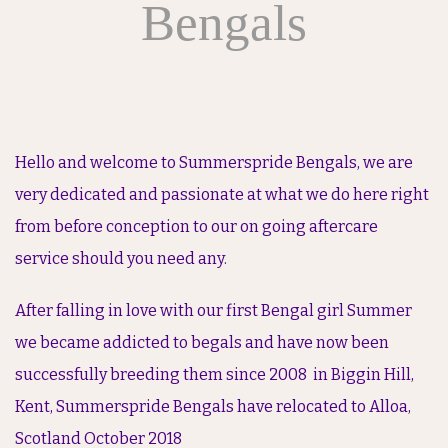
Bengals
Hello and welcome to Summerspride Bengals, we are
very dedicated and passionate at what we do here right
from before conception to our on going aftercare
service should you need any.
After falling in love with our first Bengal girl Summer
we became addicted to begals and have now been
successfully breeding them since 2008 in Biggin Hill,
Kent, Summerspride Bengals have relocated to Alloa,
Scotland October 2018