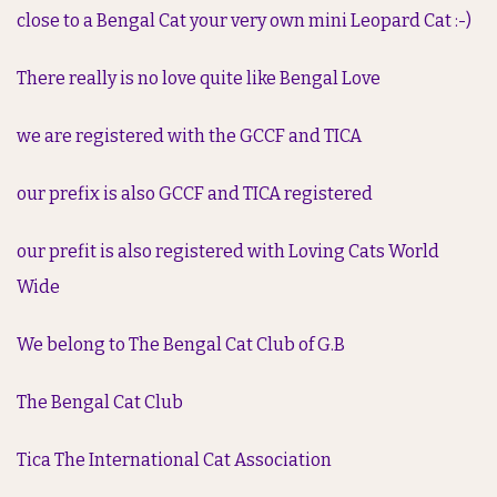
close to a Bengal Cat your very own mini Leopard Cat :-)
There really is no love quite like Bengal Love
we are registered with the GCCF and TICA
our prefix is also GCCF and TICA registered
our prefit is also registered with Loving Cats World
Wide
We belong to The Bengal Cat Club of G.B
The Bengal Cat Club
Tica The International Cat Association