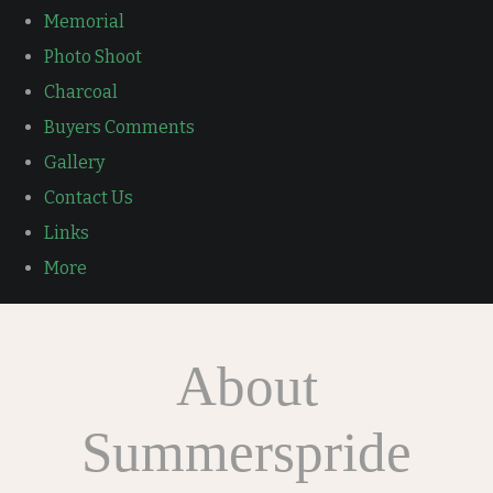
Memorial
Photo Shoot
Charcoal
Buyers Comments
Gallery
Contact Us
Links
More
About
Summerspride