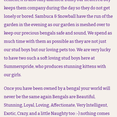
keeps them company during the day so they do not get
lonely or bored. Sambuca & Snowball have the run of the
garden in the evening as our garden is meshed over to
keep our precious bengals safe and sound, We spend as
much time with them as possible as they are not just
our stud boys but our loving pets too. We are very lucky
to have two such a soft loving stud boys here at
Summerspride, who produces stunning kittens with
our girls.
Once you have been owned by a bengal your world will
never be the same again Bengals are Beautiful,
Stunning, Loyal, Loving, Affectionate, Very Intelligent,
Exotic, Crazy, and a little Naughty too :-) nothing comes