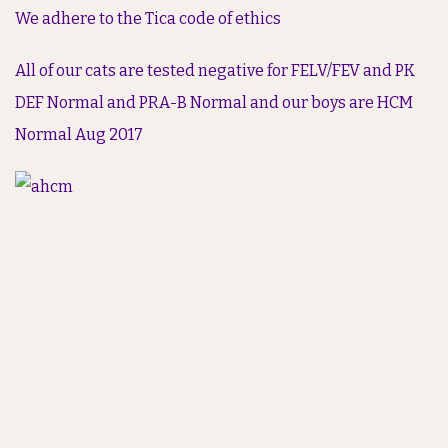
We adhere to the Tica code of ethics
All of our cats are tested negative for FELV/FEV and PK
DEF Normal and PRA-B Normal and our boys are HCM
Normal Aug 2017