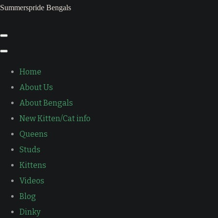
Summerspride Bengals
Home
About Us
About Bengals
New Kitten/Cat info
Queens
Studs
Kittens
Videos
Blog
Dinky