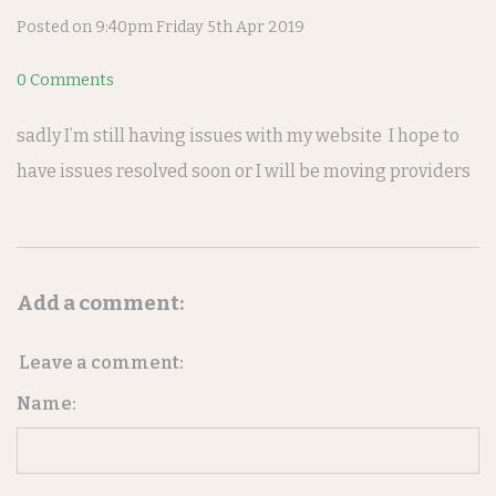
Posted on
9:40pm Friday 5th Apr 2019
0 Comments
sadly I’m still having issues with my website I hope to
have issues resolved soon or I will be moving providers
Add a comment:
Leave a comment:
Name: