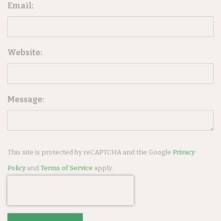
Email:
Website:
Message:
This site is protected by reCAPTCHA and the Google
Privacy
Policy
and
Terms of Service
apply.