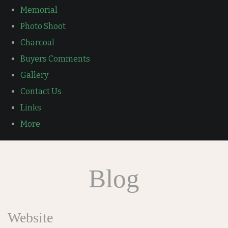
Memorial
Photo Shoot
Charcoal
Buyers Comments
Gallery
Contact Us
Links
More
Blog
Website