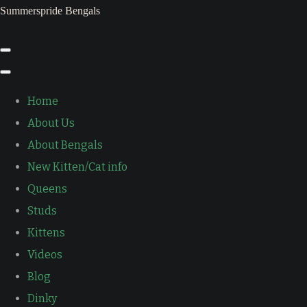
Summerspride Bengals
Home
About Us
About Bengals
New Kitten/Cat info
Queens
Studs
Kittens
Videos
Blog
Dinky