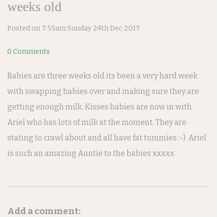
weeks old
Posted on
7:55am Sunday 24th Dec 2017
0 Comments
Babies are three weeks old its been a very hard week
with swapping babies over and making sure they are
getting enough milk, Kisses babies are now in with
Ariel who has lots of milk at the moment. They are
stating to crawl about and all have fat tummies :-) Ariel
is such an amazing Auntie to the babies xxxxx
Add a comment: