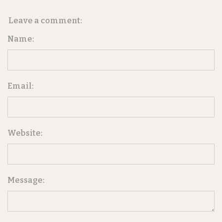
Leave a comment:
Name:
Email:
Website:
Message: