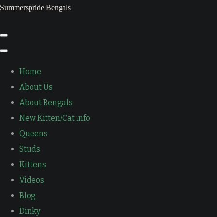
Summerspride Bengals
Home
About Us
About Bengals
New Kitten/Cat info
Queens
Studs
Kittens
Videos
Blog
Dinky