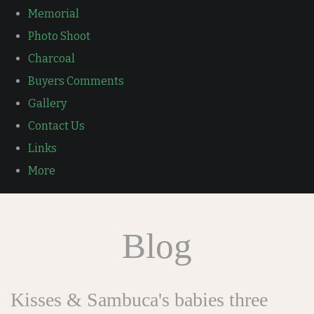
Memorial
Photo Shoot
Charcoal
Buyers Comments
Gallery
Contact Us
Links
More
Blog
Kisses & Sambuca's babies three