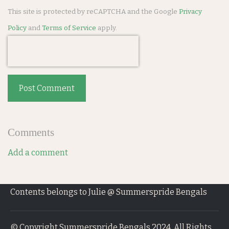
This site is protected by reCAPTCHA and the Google
Privacy
Policy
and
Terms of Service
apply.
Post Comment
Comments
Add a comment
Contents belongs to Julie @ Summerspride Bengals
© Copyright Summerspride Bengals 2024. All Rights