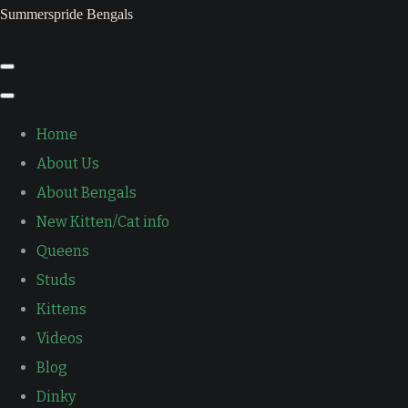
Summerspride Bengals
Home
About Us
About Bengals
New Kitten/Cat info
Queens
Studs
Kittens
Videos
Blog
Dinky