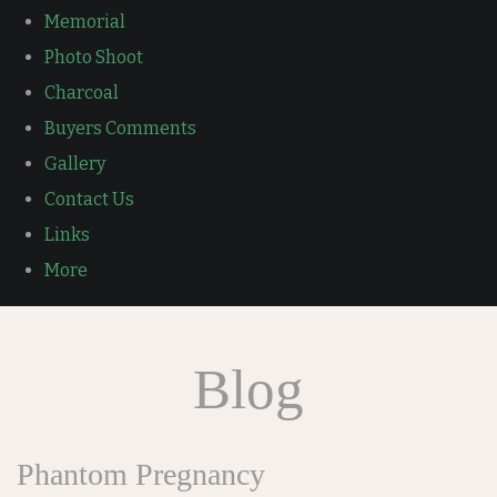
Memorial
Photo Shoot
Charcoal
Buyers Comments
Gallery
Contact Us
Links
More
Blog
Phantom Pregnancy