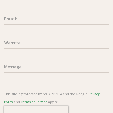
Email:
Website:
Message:
This site is protected by reCAPTCHA and the Google
Privacy
Policy
and
Terms of Service
apply.