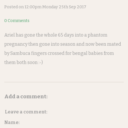
Posted on
12:00pm Monday 25th Sep 2017
0 Comments
Ariel has gone the whole 65 days into a phantom
pregnancy then gone into season and now been mated
by Sambuca fingers crossed for bengal babies from
them both soon :-)
Add a comment:
Leave a comment:
Name: