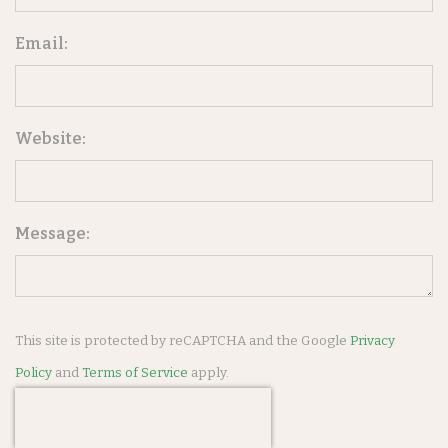
Email:
Website:
Message:
This site is protected by reCAPTCHA and the Google
Privacy
Policy
and
Terms of Service
apply.