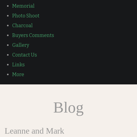
Memorial
Photo Shoot
Charcoal
Buyers Comments
Gallery
Contact Us
Links
More
Blog
Leanne and Mark