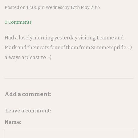
Posted on
12:00pm Wednesday 17th May 2017
0 Comments
Had a lovely morning yesterday visiting Leanne and
Mark and their cats four of them from Summerspride :-)
always a pleasure :-)
Add a comment:
Leave a comment:
Name: