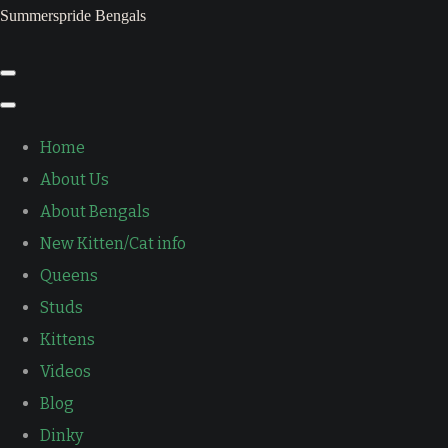
Summerspride Bengals
Home
About Us
About Bengals
New Kitten/Cat info
Queens
Studs
Kittens
Videos
Blog
Dinky