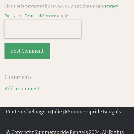
This site is protected by reCAPTCHA and the Google
Privacy
Policy
and
Terms of Service
apply.
Post Comment
Comments
Add a comment
Contents belongs to Julie @ Summerspride Bengals
© Copyright Summerspride Bengals 2024. All Rights