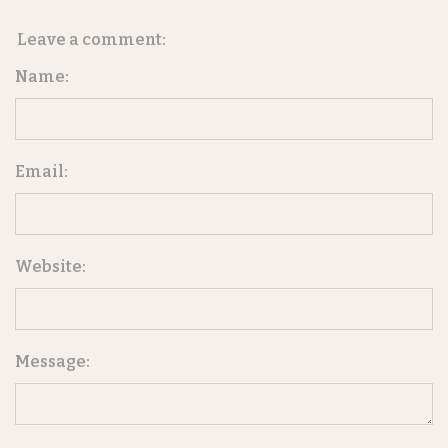
Leave a comment:
Name:
Email:
Website:
Message: