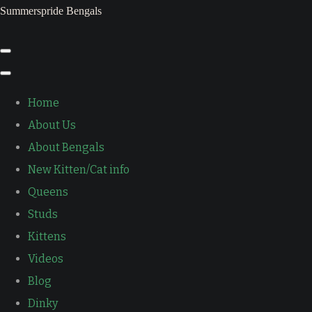
Summerspride Bengals
Home
About Us
About Bengals
New Kitten/Cat info
Queens
Studs
Kittens
Videos
Blog
Dinky