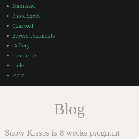
Memorial
Photo Shoot
Charcoal
Buyers Comments
Gallery
Contact Us
Links
More
Blog
Snow Kisses is 8 weeks pregnant