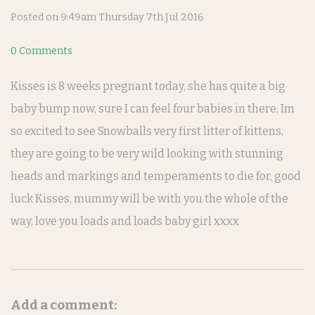
Posted on
9:49am Thursday 7th Jul 2016
0 Comments
Kisses is 8 weeks pregnant today, she has quite a big
baby bump now, sure I can feel four babies in there, Im
so excited to see Snowballs very first litter of kittens,
they are going to be very wild looking with stunning
heads and markings and temperaments to die for, good
luck Kisses, mummy will be with you the whole of the
way, love you loads and loads baby girl xxxx
Add a comment: