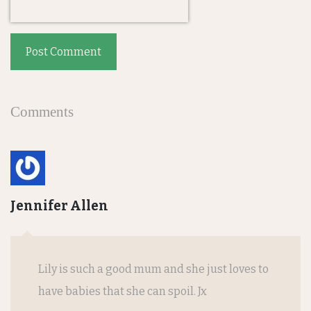
Post Comment
Comments
Jennifer Allen
Lily is such a good mum and she just loves to
have babies that she can spoil. Jx