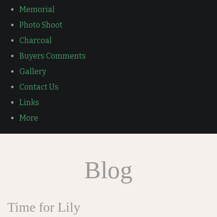
Memorial
Photo Shoot
Charcoal
Buyers Comments
Gallery
Contact Us
Links
More
Blog
Time for Lily