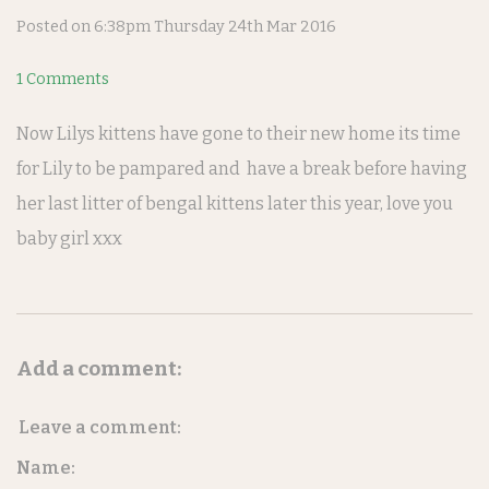
Posted on
6:38pm Thursday 24th Mar 2016
1 Comments
Now Lilys kittens have gone to their new home its time
for Lily to be pampared and have a break before having
her last litter of bengal kittens later this year, love you
baby girl xxx
Add a comment:
Leave a comment:
Name: