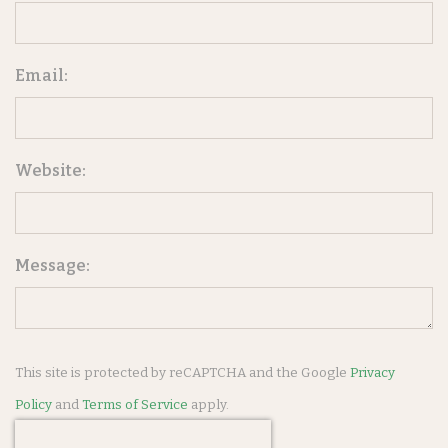
Email:
Website:
Message:
This site is protected by reCAPTCHA and the Google
Privacy
Policy
and
Terms of Service
apply.