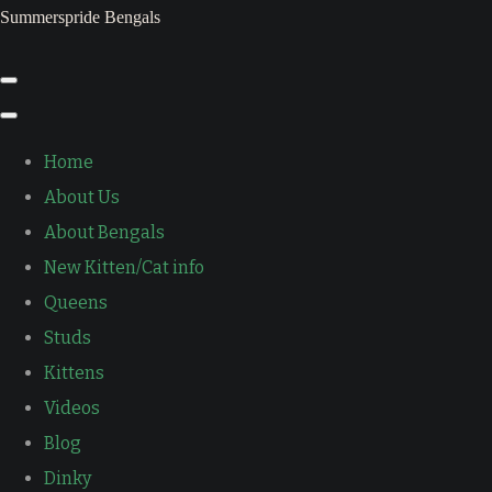
Summerspride Bengals
Home
About Us
About Bengals
New Kitten/Cat info
Queens
Studs
Kittens
Videos
Blog
Dinky