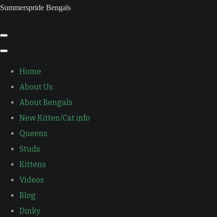
Summerspride Bengals
Home
About Us
About Bengals
New Kitten/Cat info
Queens
Studs
Kittens
Videos
Blog
Dinky