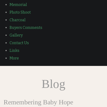
Memorial
Photo Shoot
Charcoal
Buyers Comments
Gallery
Contact Us
Links
More
Blog
Remembering Baby Hope