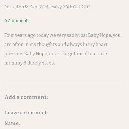
Posted on
5:16am Wednesday 28th Oct 2015
0 Comments
Four years ago today we very sadly lost Baby Hope, you
are often in my thoughts and always in my heart
precious Baby Hope, never forgotten all our love
mummy & daddy x x x x
Add a comment:
Leave a comment:
Name: