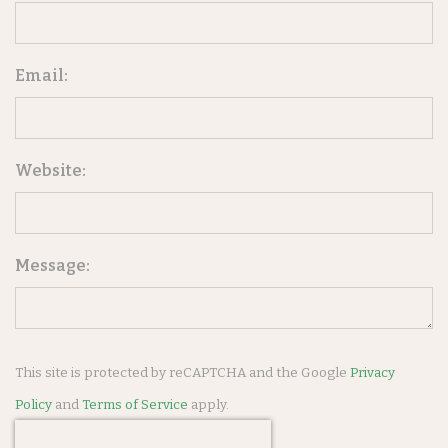
Email:
Website:
Message:
This site is protected by reCAPTCHA and the Google
Privacy
Policy
and
Terms of Service
apply.