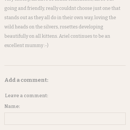
going and friendly, really couldnt choose just one that
stands out as they all do in their own way, loving the
wild heads on the silvers, rosettes developing
beautifully on all kittens. Ariel continues to be an
excellent mummy :-)
Add a comment:
Leave a comment:
Name: