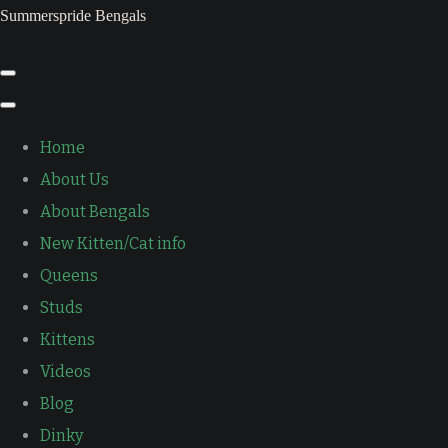
Summerspride Bengals
Home
About Us
About Bengals
New Kitten/Cat info
Queens
Studs
Kittens
Videos
Blog
Dinky