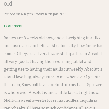
old
Posted on
4:16pm Friday 16th Jan 2015
1 Comments
Babies are 8 weeks old now, and all weighing in at 1kg
and just over, cant believe Absolut is 1kg how far he has
come :-) they are all very fuzzie still apart from Absolut,
all very good at having their worming tablet and
getting use to having their naills cut weekly, Absolut is
a total love bug, always runs to me when ever I go into
the room, Snowball loves to climb up my back, Spritzer
is where ever Absolut is and a little lap cat right now,
Malibu is a real sweetie loves his cuddles, Tequila is
very cheeky, all have so much confidence, all so out