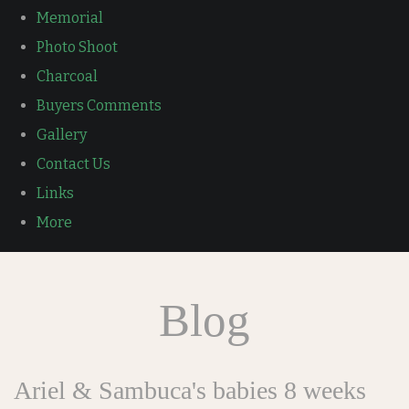
Memorial
Photo Shoot
Charcoal
Buyers Comments
Gallery
Contact Us
Links
More
Blog
Ariel & Sambuca's babies 8 weeks