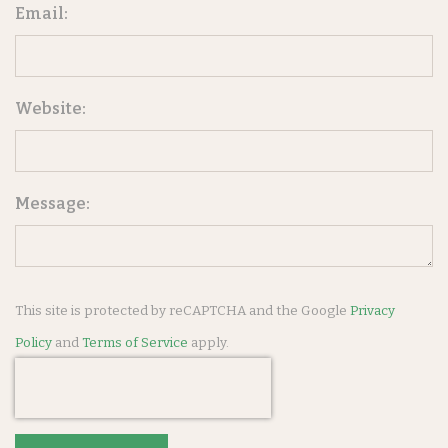
Email:
Website:
Message:
This site is protected by reCAPTCHA and the Google
Privacy
Policy
and
Terms of Service
apply.