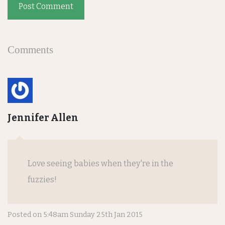
Post Comment
Comments
Jennifer Allen
Love seeing babies when they're in the
fuzzies!
Posted on
5:48am Sunday 25th Jan 2015