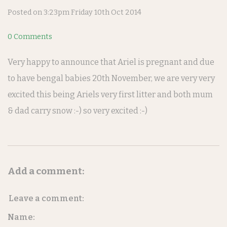
Posted on
3:23pm Friday 10th Oct 2014
0 Comments
Very happy to announce that Ariel is pregnant and due
to have bengal babies 20th November, we are very very
excited this being Ariels very first litter and both mum
& dad carry snow :-) so very excited :-)
Add a comment:
Leave a comment:
Name: