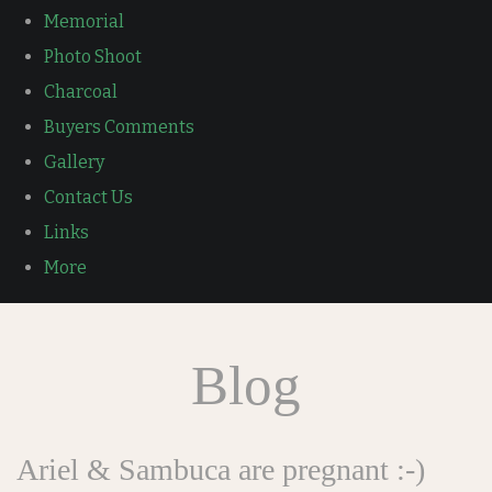
Memorial
Photo Shoot
Charcoal
Buyers Comments
Gallery
Contact Us
Links
More
Blog
Ariel & Sambuca are pregnant :-)