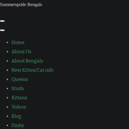
Summerspride Bengals
Home
About Us
About Bengals
New Kitten/Cat info
Queens
Studs
Kittens
Videos
Blog
Dinky