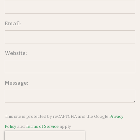
Email:
Website:
Message:
This site is protected by reCAPTCHA and the Google
Privacy
Policy
and
Terms of Service
apply.